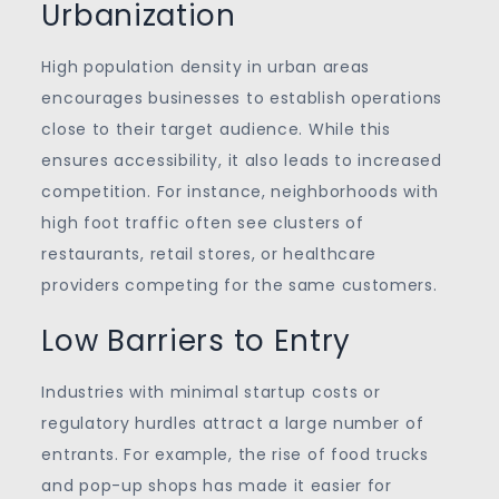
Urbanization
High population density in urban areas
encourages businesses to establish operations
close to their target audience. While this
ensures accessibility, it also leads to increased
competition. For instance, neighborhoods with
high foot traffic often see clusters of
restaurants, retail stores, or healthcare
providers competing for the same customers.
Low Barriers to Entry
Industries with minimal startup costs or
regulatory hurdles attract a large number of
entrants. For example, the rise of food trucks
and pop-up shops has made it easier for