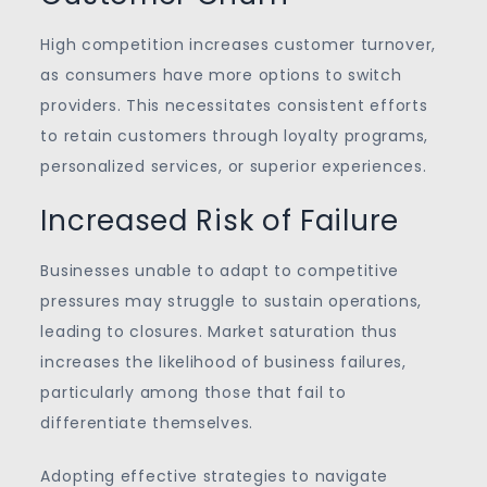
High competition increases customer turnover,
as consumers have more options to switch
providers. This necessitates consistent efforts
to retain customers through loyalty programs,
personalized services, or superior experiences.
Increased Risk of Failure
Businesses unable to adapt to competitive
pressures may struggle to sustain operations,
leading to closures. Market saturation thus
increases the likelihood of business failures,
particularly among those that fail to
differentiate themselves.
Adopting effective strategies to navigate