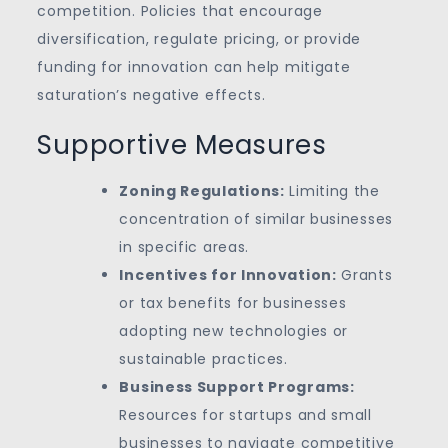
competition. Policies that encourage
diversification, regulate pricing, or provide
funding for innovation can help mitigate
saturation’s negative effects.
Supportive Measures
Zoning Regulations:
Limiting the
concentration of similar businesses
in specific areas.
Incentives for Innovation:
Grants
or tax benefits for businesses
adopting new technologies or
sustainable practices.
Business Support Programs:
Resources for startups and small
businesses to navigate competitive