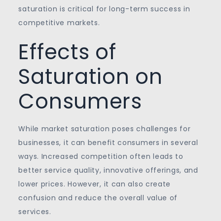
saturation is critical for long-term success in
competitive markets.
Effects of
Saturation on
Consumers
While market saturation poses challenges for
businesses, it can benefit consumers in several
ways. Increased competition often leads to
better service quality, innovative offerings, and
lower prices. However, it can also create
confusion and reduce the overall value of
services.