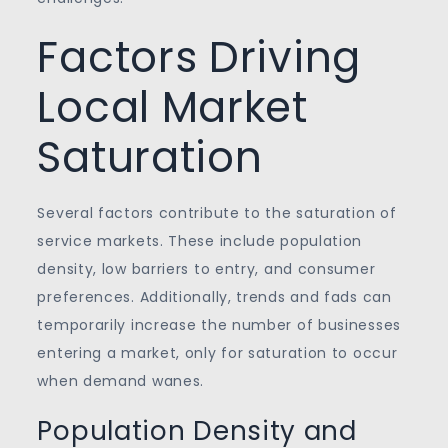
Factors Driving
Local Market
Saturation
Several factors contribute to the saturation of
service markets. These include population
density, low barriers to entry, and consumer
preferences. Additionally, trends and fads can
temporarily increase the number of businesses
entering a market, only for saturation to occur
when demand wanes.
Population Density and