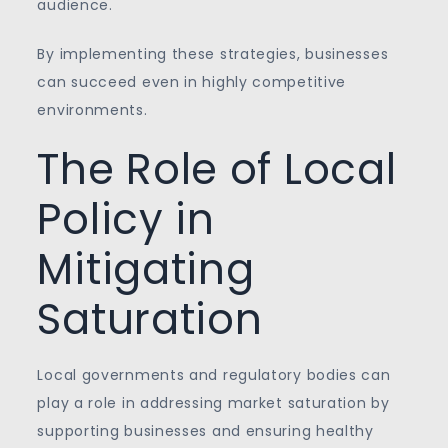
audience.
By implementing these strategies, businesses
can succeed even in highly competitive
environments.
The Role of Local
Policy in
Mitigating
Saturation
Local governments and regulatory bodies can
play a role in addressing market saturation by
supporting businesses and ensuring healthy