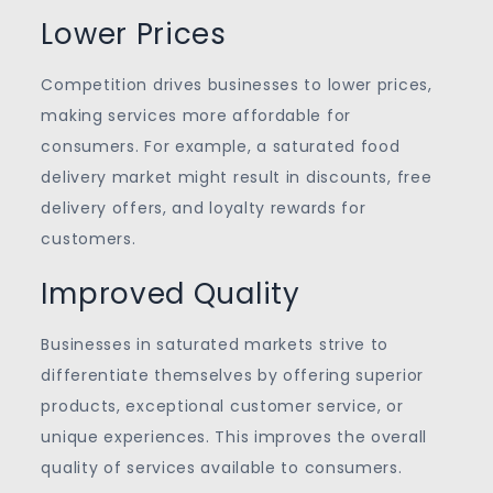
Lower Prices
Competition drives businesses to lower prices,
making services more affordable for
consumers. For example, a saturated food
delivery market might result in discounts, free
delivery offers, and loyalty rewards for
customers.
Improved Quality
Businesses in saturated markets strive to
differentiate themselves by offering superior
products, exceptional customer service, or
unique experiences. This improves the overall
quality of services available to consumers.