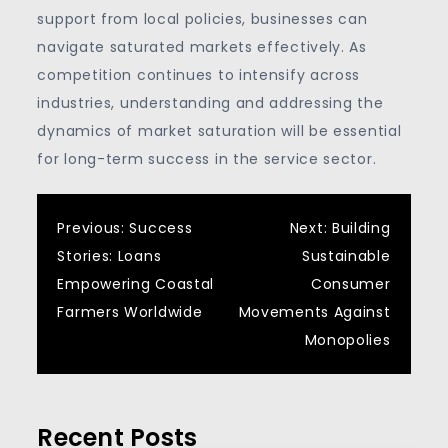
support from local policies, businesses can
navigate saturated markets effectively. As
competition continues to intensify across
industries, understanding and addressing the
dynamics of market saturation will be essential
for long-term success in the service sector.
Post
Previous:
Success
Next:
Building
Stories: Loans
Sustainable
navigation
Empowering Coastal
Consumer
Farmers Worldwide
Movements Against
Monopolies
Recent Posts