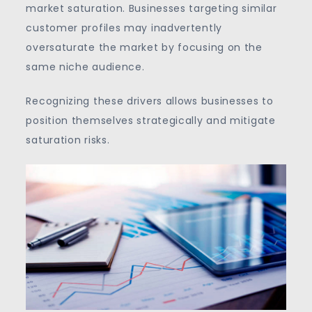
market saturation. Businesses targeting similar
customer profiles may inadvertently
oversaturate the market by focusing on the
same niche audience.
Recognizing these drivers allows businesses to
position themselves strategically and mitigate
saturation risks.