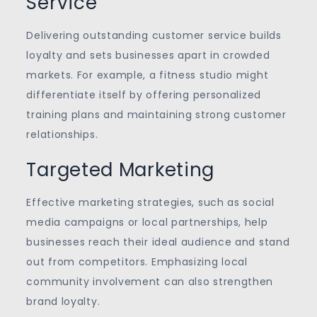
Service
Delivering outstanding customer service builds
loyalty and sets businesses apart in crowded
markets. For example, a fitness studio might
differentiate itself by offering personalized
training plans and maintaining strong customer
relationships.
Targeted Marketing
Effective marketing strategies, such as social
media campaigns or local partnerships, help
businesses reach their ideal audience and stand
out from competitors. Emphasizing local
community involvement can also strengthen
brand loyalty.