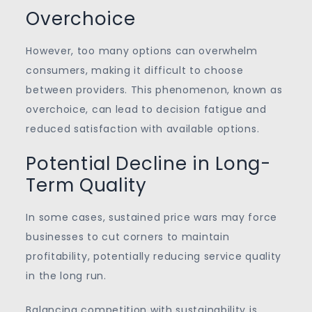
Overchoice
However, too many options can overwhelm
consumers, making it difficult to choose
between providers. This phenomenon, known as
overchoice, can lead to decision fatigue and
reduced satisfaction with available options.
Potential Decline in Long-
Term Quality
In some cases, sustained price wars may force
businesses to cut corners to maintain
profitability, potentially reducing service quality
in the long run.
Balancing competition with sustainability is