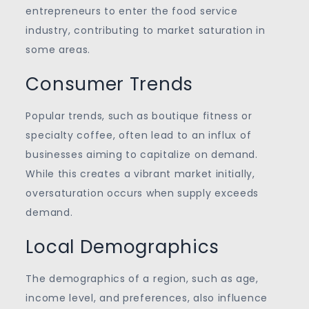
entrepreneurs to enter the food service
industry, contributing to market saturation in
some areas.
Consumer Trends
Popular trends, such as boutique fitness or
specialty coffee, often lead to an influx of
businesses aiming to capitalize on demand.
While this creates a vibrant market initially,
oversaturation occurs when supply exceeds
demand.
Local Demographics
The demographics of a region, such as age,
income level, and preferences, also influence