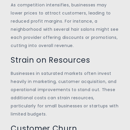
As competition intensifies, businesses may
lower prices to attract customers, leading to
reduced profit margins. For instance, a
neighborhood with several hair salons might see
each provider offering discounts or promotions,
cutting into overall revenue.
Strain on Resources
Businesses in saturated markets often invest
heavily in marketing, customer acquisition, and
operational improvements to stand out. These
additional costs can strain resources,
particularly for small businesses or startups with
limited budgets.
Customer Churn