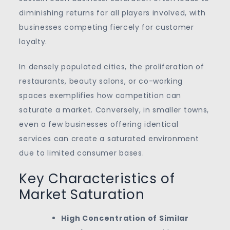
diminishing returns for all players involved, with
businesses competing fiercely for customer
loyalty.
In densely populated cities, the proliferation of
restaurants, beauty salons, or co-working
spaces exemplifies how competition can
saturate a market. Conversely, in smaller towns,
even a few businesses offering identical
services can create a saturated environment
due to limited consumer bases.
Key Characteristics of
Market Saturation
High Concentration of Similar