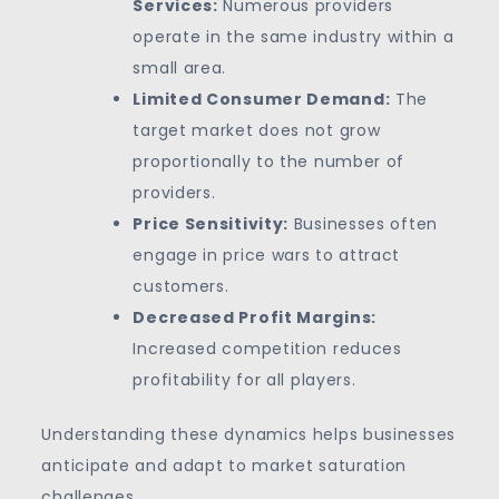
Services:
Numerous providers
operate in the same industry within a
small area.
Limited Consumer Demand:
The
target market does not grow
proportionally to the number of
providers.
Price Sensitivity:
Businesses often
engage in price wars to attract
customers.
Decreased Profit Margins:
Increased competition reduces
profitability for all players.
Understanding these dynamics helps businesses
anticipate and adapt to market saturation
challenges.