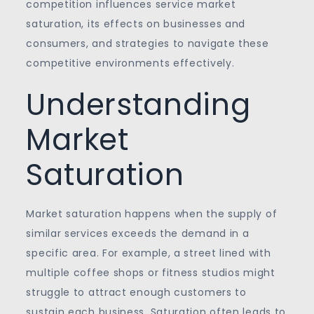
competition influences service market
saturation, its effects on businesses and
consumers, and strategies to navigate these
competitive environments effectively.
Understanding
Market
Saturation
Market saturation happens when the supply of
similar services exceeds the demand in a
specific area. For example, a street lined with
multiple coffee shops or fitness studios might
struggle to attract enough customers to
sustain each business. Saturation often leads to