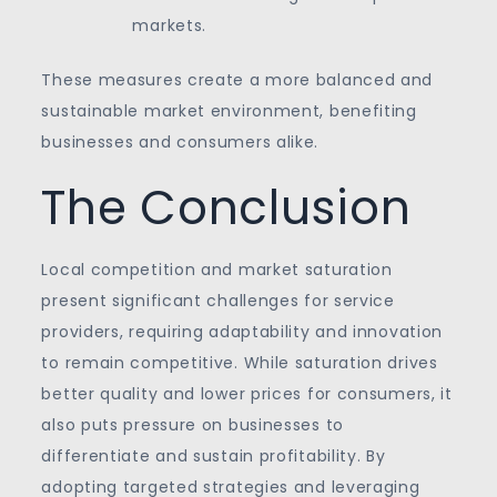
markets.
These measures create a more balanced and
sustainable market environment, benefiting
businesses and consumers alike.
The Conclusion
Local competition and market saturation
present significant challenges for service
providers, requiring adaptability and innovation
to remain competitive. While saturation drives
better quality and lower prices for consumers, it
also puts pressure on businesses to
differentiate and sustain profitability. By
adopting targeted strategies and leveraging