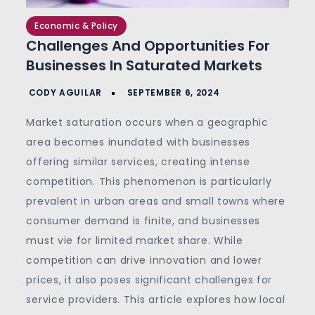
Economic & Policy
Challenges And Opportunities For
Businesses In Saturated Markets
Market saturation occurs when a geographic
area becomes inundated with businesses
offering similar services, creating intense
competition. This phenomenon is particularly
prevalent in urban areas and small towns where
consumer demand is finite, and businesses
must vie for limited market share. While
competition can drive innovation and lower
prices, it also poses significant challenges for
service providers.
This article explores how local