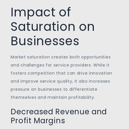
Impact of
Saturation on
Businesses
Market saturation creates both opportunities
and challenges for service providers. While it
fosters competition that can drive innovation
and improve service quality, it also increases
pressure on businesses to differentiate
themselves and maintain profitability.
Decreased Revenue and
Profit Margins