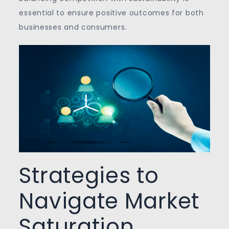
essential to ensure positive outcomes for both
businesses and consumers.
Strategies to
Navigate Market
Saturation