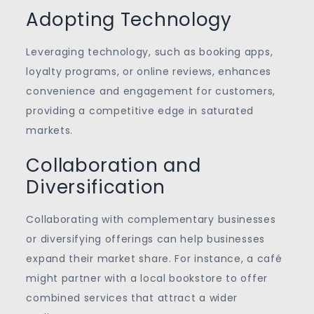
Adopting Technology
Leveraging technology, such as booking apps,
loyalty programs, or online reviews, enhances
convenience and engagement for customers,
providing a competitive edge in saturated
markets.
Collaboration and
Diversification
Collaborating with complementary businesses
or diversifying offerings can help businesses
expand their market share. For instance, a café
might partner with a local bookstore to offer
combined services that attract a wider