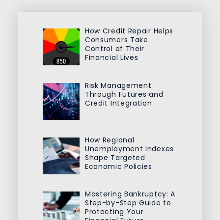
How Credit Repair Helps
Consumers Take
Control of Their
Financial Lives
Risk Management
Through Futures and
Credit Integration
How Regional
Unemployment Indexes
Shape Targeted
Economic Policies
Mastering Bankruptcy: A
Step-by-Step Guide to
Protecting Your