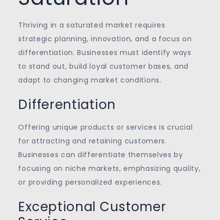
Thriving in a saturated market requires
strategic planning, innovation, and a focus on
differentiation. Businesses must identify ways
to stand out, build loyal customer bases, and
adapt to changing market conditions.
Differentiation
Offering unique products or services is crucial
for attracting and retaining customers.
Businesses can differentiate themselves by
focusing on niche markets, emphasizing quality,
or providing personalized experiences.
Exceptional Customer